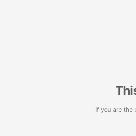
Thi
If you are the