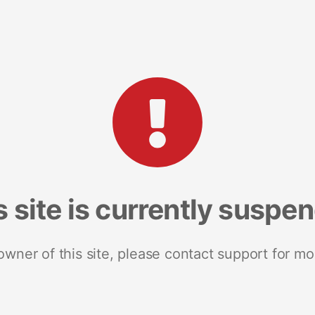
s site is currently suspe
 owner of this site, please contact support for mo