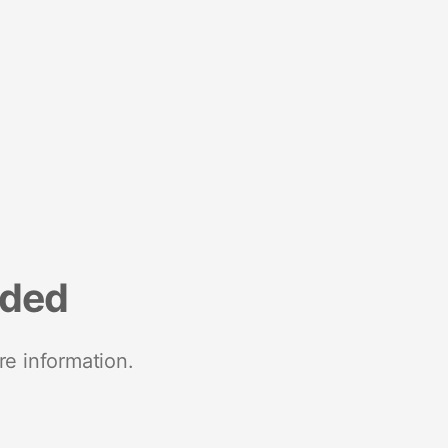
nded
re information.